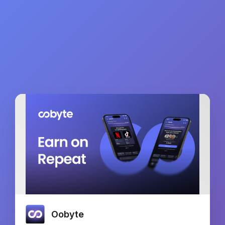
Oobyte