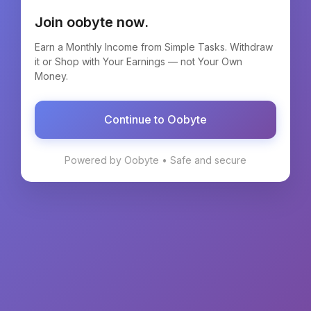
Join oobyte now.
Earn a Monthly Income from Simple Tasks. Withdraw
it or Shop with Your Earnings — not Your Own
Money.
Continue to Oobyte
Powered by Oobyte • Safe and secure